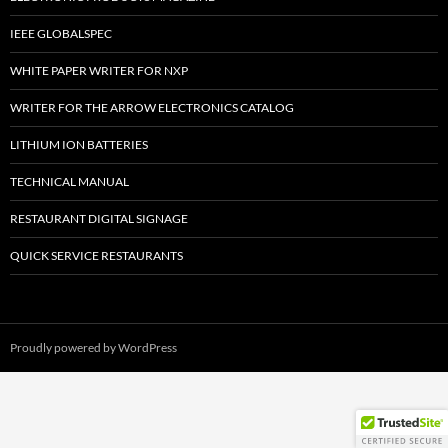
IEEE GLOBALSPEC
WHITE PAPER WRITER FOR NXP
WRITER FOR THE ARROW ELECTRONICS CATALOG
LITHIUM ION BATTERIES
TECHNICAL MANUAL
RESTAURANT DIGITAL SIGNAGE
QUICK SERVICE RESTAURANTS
Proudly powered by WordPress