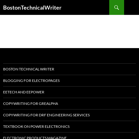
Skip
Search
BostonTechnicalWriter
to
content
BOSTON TECHNICAL WRITER
BLOGGING FOR ELECTROPAGES
EETECH AND EEPOWER
COPYWRITING FOR GREALPHA
COPYWRITING FOR DRF ENGINEERING SERVICES
TEXTBOOK ON POWER ELECTRONICS
ELECTRONIC PRODUCTS MAGAZINE